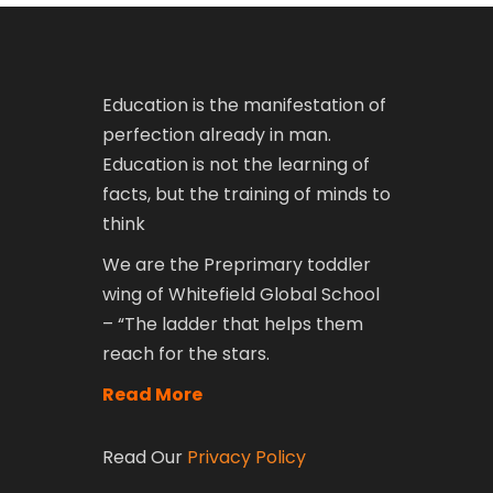
Education is the manifestation of
perfection already in man.
Education is not the learning of
facts, but the training of minds to
think
We are the Preprimary toddler
wing of Whitefield Global School
– “The ladder that helps them
reach for the stars.
Read More
Read Our
Privacy Policy