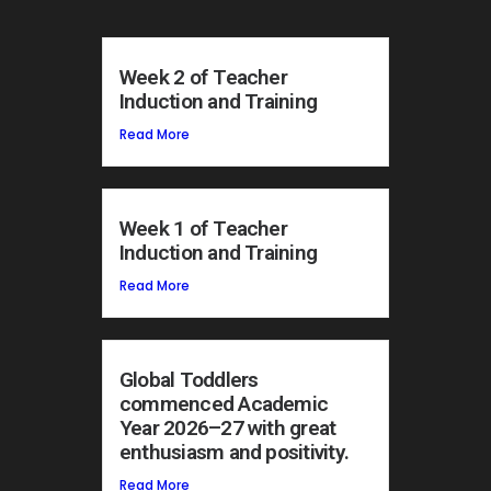
Week 2 of Teacher
Induction and Training
Read More
Week 1 of Teacher
Induction and Training
Read More
Global Toddlers
commenced Academic
Year 2026–27 with great
enthusiasm and positivity.
Read More