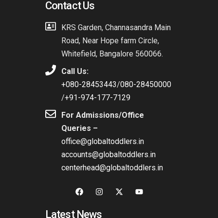
Contact Us
KRS Garden, Channasandra Main
Road, Near Hope farm Circle,
Whitefield, Bangalore 560066.
Call Us:
+080-28453443
/
080-28450000
/
+91-974-177-7129
For Admissions/Office
Queries –
office@globaltoddlers.in
accounts@globaltoddlers.in
centerhead@globaltoddlers.in
Latest News