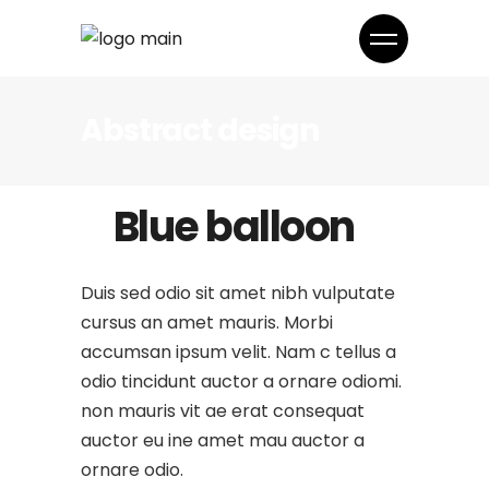
Abstract design
Blue balloon
Duis sed odio sit amet nibh vulputate
cursus an amet mauris. Morbi
accumsan ipsum velit. Nam c tellus a
odio tincidunt auctor a ornare odiomi.
non mauris vit ae erat consequat
auctor eu ine amet mau auctor a
ornare odio.