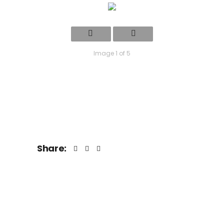
Image 1 of 5
Share: