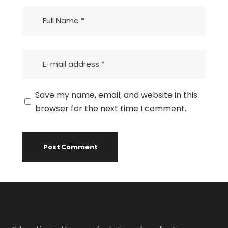
Save my name, email, and website in this
browser for the next time I comment.