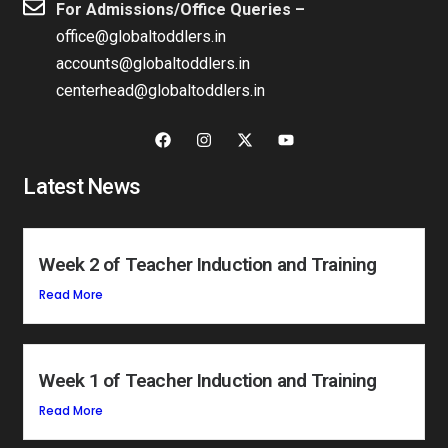
For Admissions/Office Queries –
office@globaltoddlers.in
accounts@globaltoddlers.in
centerhead@globaltoddlers.in
Latest News
Week 2 of Teacher Induction and Training
Read More
Week 1 of Teacher Induction and Training
Read More