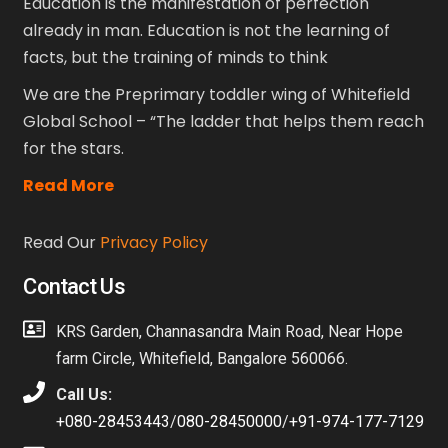
Education is the manifestation of perfection
already in man. Education is not the learning of
facts, but the training of minds to think
We are the Preprimary toddler wing of Whitefield
Global School – “The ladder that helps them reach
for the stars.
Read More
Read Our
Privacy Policy
Contact Us
KRS Garden, Channasandra Main Road, Near Hope
farm Circle, Whitefield, Bangalore 560066.
Call Us:
+080-28453443
/
080-28450000
/
+91-974-177-7129