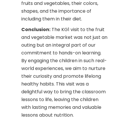
fruits and vegetables, their colors,
shapes, and the importance of
including them in their diet.
Conclusion:
The KG1 visit to the fruit
and vegetable market was not just an
outing but an integral part of our
commitment to hands-on learning.
By engaging the children in such real-
world experiences, we aim to nurture
their curiosity and promote lifelong
healthy habits. This visit was a
delightful way to bring the classroom
lessons to life, leaving the children
with lasting memories and valuable
lessons about nutrition.