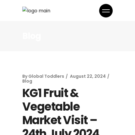
Blog
By
Global Toddlers
August 22, 2024
Blog
KG1 Fruit &
Vegetable
Market Visit –
24th July 2024