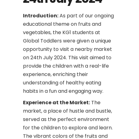
Introduction:
As part of our ongoing
educational theme on fruits and
vegetables, the KG1 students at
Global Toddlers were given a unique
opportunity to visit a nearby market
on 24th July 2024. This visit aimed to
provide the children with a real-life
experience, enriching their
understanding of healthy eating
habits in a fun and engaging way.
Experience at the Market:
The
market, a place of hustle and bustle,
served as the perfect environment
for the children to explore and learn.
The vibrant colors of the fruits and