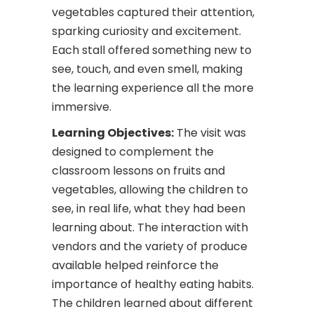
vegetables captured their attention,
sparking curiosity and excitement.
Each stall offered something new to
see, touch, and even smell, making
the learning experience all the more
immersive.
Learning Objectives:
The visit was
designed to complement the
classroom lessons on fruits and
vegetables, allowing the children to
see, in real life, what they had been
learning about. The interaction with
vendors and the variety of produce
available helped reinforce the
importance of healthy eating habits.
The children learned about different