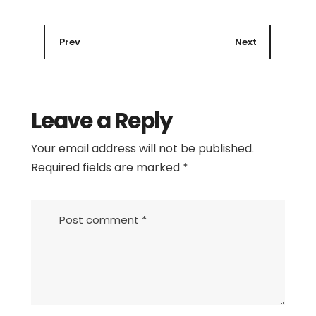
Prev
Next
Leave a Reply
Your email address will not be published.
Required fields are marked
*