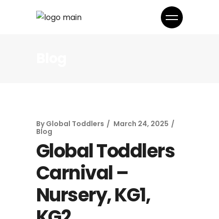
Blog
By
Global Toddlers
March 24, 2025
Blog
Global Toddlers
Carnival –
Nursery, KG1,
KG2