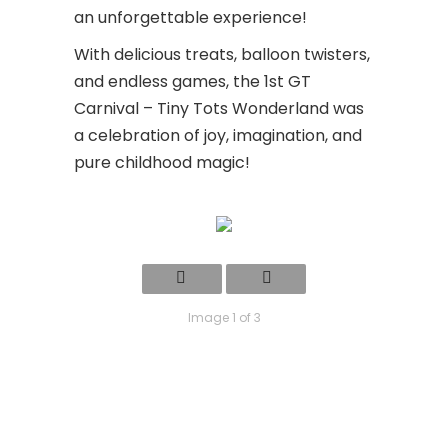
an unforgettable experience!
With delicious treats, balloon twisters,
and endless games, the 1st GT
Carnival – Tiny Tots Wonderland was
a celebration of joy, imagination, and
pure childhood magic!
Image 1 of 3