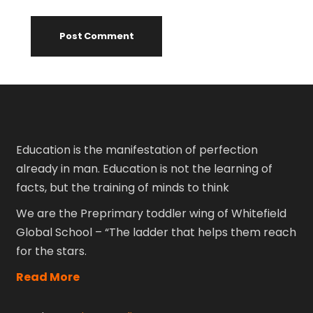
Education is the manifestation of perfection
already in man. Education is not the learning of
facts, but the training of minds to think
We are the Preprimary toddler wing of Whitefield
Global School – “The ladder that helps them reach
for the stars.
Read More