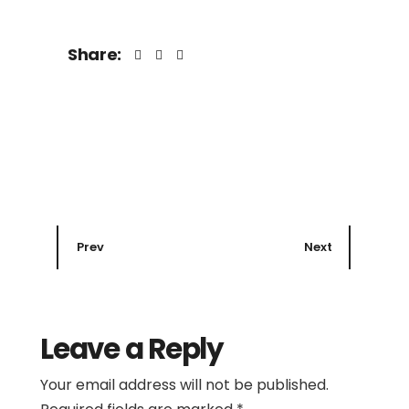
Share:
Prev
Next
Leave a Reply
Your email address will not be published.