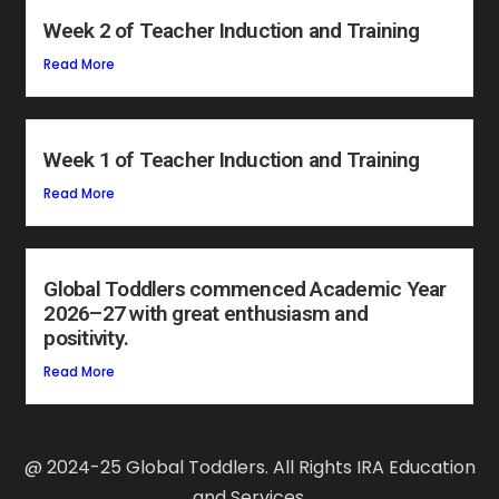
Week 2 of Teacher Induction and Training
Read More
Week 1 of Teacher Induction and Training
Read More
Global Toddlers commenced Academic Year
2026–27 with great enthusiasm and
positivity.
Read More
@ 2024-25 Global Toddlers. All Rights IRA Education
and Services.