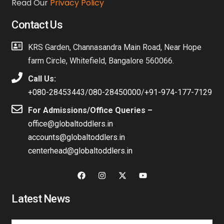
Read Our
Privacy Policy
Contact Us
KRS Garden, Channasandra Main Road, Near Hope
farm Circle, Whitefield, Bangalore 560066.
Call Us:
+080-28453443
/
080-28450000
/
+91-974-177-7129
For Admissions/Office Queries –
office@globaltoddlers.in
accounts@globaltoddlers.in
centerhead@globaltoddlers.in
Latest News