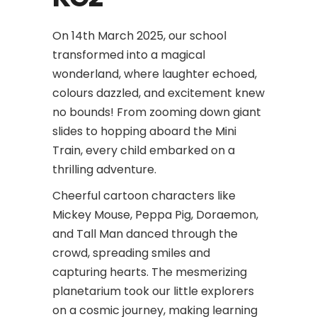
On 14th March 2025, our school
transformed into a magical
wonderland, where laughter echoed,
colours dazzled, and excitement knew
no bounds! From zooming down giant
slides to hopping aboard the Mini
Train, every child embarked on a
thrilling adventure.
Cheerful cartoon characters like
Mickey Mouse, Peppa Pig, Doraemon,
and Tall Man danced through the
crowd, spreading smiles and
capturing hearts. The mesmerizing
planetarium took our little explorers
on a cosmic journey, making learning