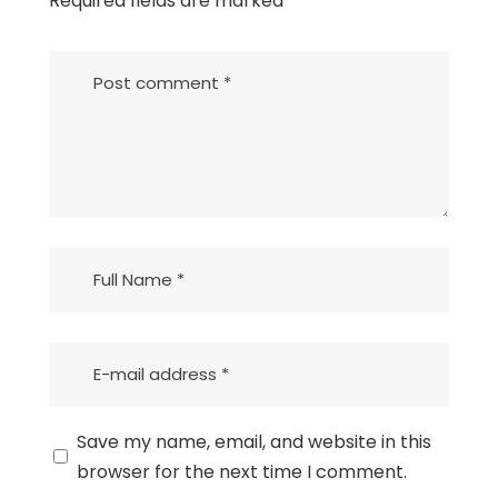
Required fields are marked
*
Save my name, email, and website in this
browser for the next time I comment.