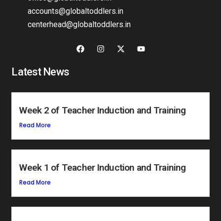
accounts@globaltoddlers.in
centerhead@globaltoddlers.in
Latest News
Week 2 of Teacher Induction and Training
Read More
Week 1 of Teacher Induction and Training
Read More