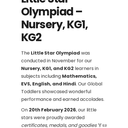
Olympiad –
Nursery, KG1,
KG2
The
Little Star Olympiad
was
conducted in November for our
Nursery, KG1, and KG2
learners in
subjects including
Mathematics,
EVS, English, and Hindi
. Our Global
Toddlers showcased wonderful
performance and earned accolades.
On
20th February 2026
, our little
stars were proudly awarded
certificates, medals, and goodies
🏅📜