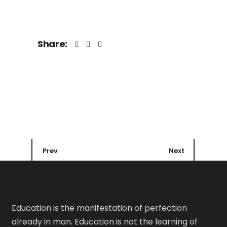
Share:
Prev
Next
Education is the manifestation of perfection
already in man. Education is not the learning of