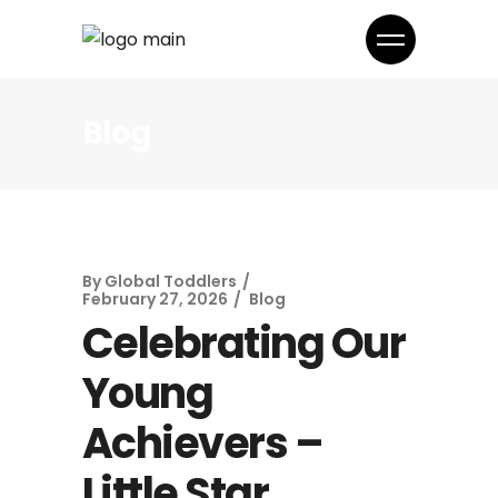
Blog
By
Global Toddlers
February 27, 2026
Blog
Celebrating Our
Young
Achievers –
Little Star