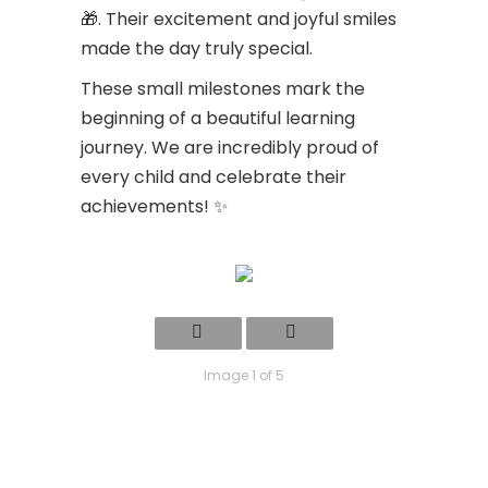
🎁. Their excitement and joyful smiles
made the day truly special.
These small milestones mark the
beginning of a beautiful learning
journey. We are incredibly proud of
every child and celebrate their
achievements! ✨
Image 1 of 5