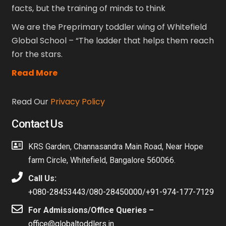
facts, but the training of minds to think
We are the Preprimary toddler wing of Whitefield
Global School – “The ladder that helps them reach
for the stars.
Read More
Read Our
Privacy Policy
Contact Us
KRS Garden, Channasandra Main Road, Near Hope
farm Circle, Whitefield, Bangalore 560066.
Call Us:
+080-28453443
/
080-28450000
/
+91-974-177-7129
For Admissions/Office Queries –
office@globaltoddlers.in