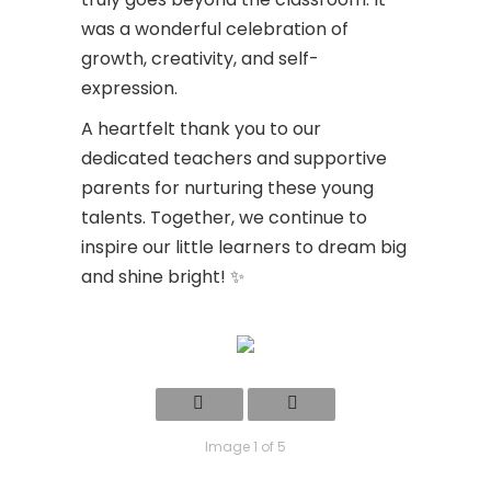
was a wonderful celebration of
growth, creativity, and self-
expression.
A heartfelt thank you to our
dedicated teachers and supportive
parents for nurturing these young
talents. Together, we continue to
inspire our little learners to dream big
and shine bright! ✨
Image 1 of 5