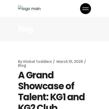
Blog
By
Global Toddlers
March 10, 2026
Blog
A Grand
Showcase of
Talent: KG1 and
KG2 Club