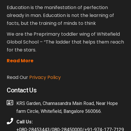
Education is the manifestation of perfection
already in man. Education is not the learning of
facts, but the training of minds to think
We are the Preprimary toddler wing of Whitefield
Global School – “The ladder that helps them reach
for the stars.
Read More
Read Our
Privacy Policy
Contact Us
KRS Garden, Channasandra Main Road, Near Hope
farm Circle, Whitefield, Bangalore 560066.
Call Us:
+080-28453443
/
080-28450000
/
+91-974-177-7129