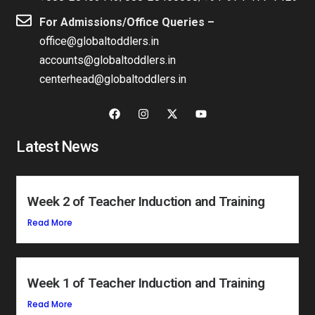
For Admissions/Office Queries –
office@globaltoddlers.in
accounts@globaltoddlers.in
centerhead@globaltoddlers.in
Latest News
Week 2 of Teacher Induction and Training
Read More
Week 1 of Teacher Induction and Training
Read More