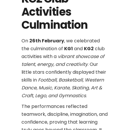
Activities
Culmination
On
26th February
, we celebrated
the culmination of
KG1
and
KG2
club
activities with a
vibrant showcase of
talent, energy, and creativity
. Our
little stars confidently displayed their
skills in
Football, Basketball, Western
Dance, Music, Karate, Skating, Art &
Craft, Lego, and Gymnastics
.
The performances reflected
teamwork, discipline, imagination, and
confidence, proving that learning
truly goes beyond the classroom. It