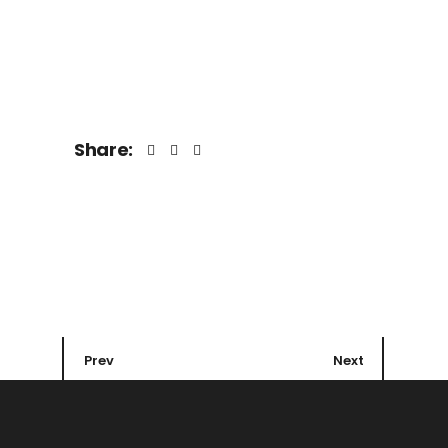
Share:
Prev
Next